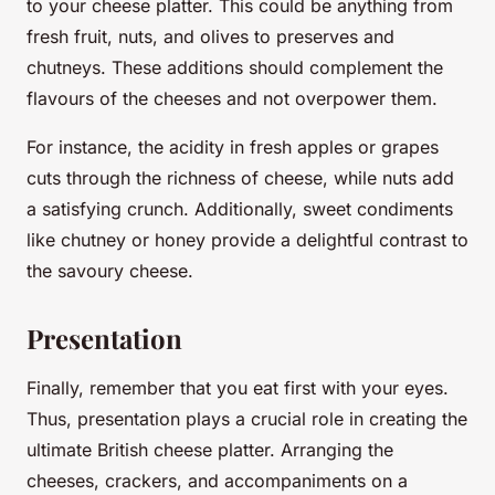
to your cheese platter. This could be anything from
fresh fruit, nuts, and olives to preserves and
chutneys. These additions should complement the
flavours of the cheeses and not overpower them.
For instance, the acidity in fresh apples or grapes
cuts through the richness of cheese, while nuts add
a satisfying crunch. Additionally, sweet condiments
like chutney or honey provide a delightful contrast to
the savoury cheese.
Presentation
Finally, remember that you eat first with your eyes.
Thus, presentation plays a crucial role in creating the
ultimate British cheese platter. Arranging the
cheeses, crackers, and accompaniments on a