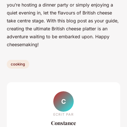
you’re hosting a dinner party or simply enjoying a
quiet evening in, let the flavours of British cheese
take centre stage. With this blog post as your guide,
creating the ultimate British cheese platter is an
adventure waiting to be embarked upon. Happy
cheesemaking!
cooking
C
ECRIT PAR
Constance