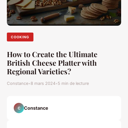
COOKING
How to Create the Ultimate
British Cheese Platter with
Regional Varieties?
Constance
•
8 mars 2024
•
5 min de lecture
Constance
C