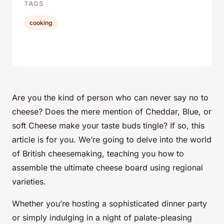
TAGS
cooking
Are you the kind of person who can never say no to
cheese? Does the mere mention of Cheddar, Blue, or
soft Cheese make your taste buds tingle? If so, this
article is for you. We’re going to delve into the world
of British cheesemaking, teaching you how to
assemble the ultimate cheese board using regional
varieties.
Whether you’re hosting a sophisticated dinner party
or simply indulging in a night of palate-pleasing