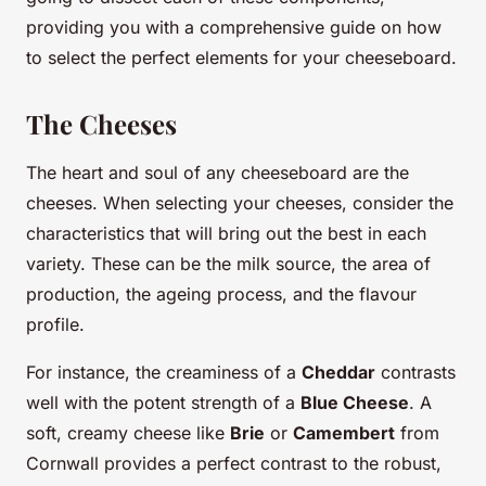
providing you with a comprehensive guide on how
to select the perfect elements for your cheeseboard.
The Cheeses
The heart and soul of any cheeseboard are the
cheeses. When selecting your cheeses, consider the
characteristics that will bring out the best in each
variety. These can be the milk source, the area of
production, the ageing process, and the flavour
profile.
For instance, the creaminess of a
Cheddar
contrasts
well with the potent strength of a
Blue Cheese
. A
soft, creamy cheese like
Brie
or
Camembert
from
Cornwall provides a perfect contrast to the robust,