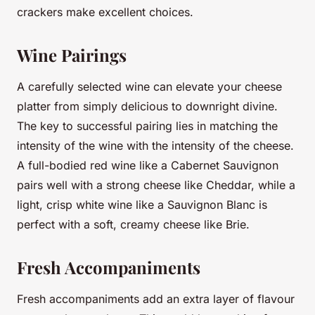
crackers make excellent choices.
Wine Pairings
A carefully selected wine can elevate your cheese
platter from simply delicious to downright divine.
The key to successful pairing lies in matching the
intensity of the wine with the intensity of the cheese.
A full-bodied red wine like a Cabernet Sauvignon
pairs well with a strong cheese like Cheddar, while a
light, crisp white wine like a Sauvignon Blanc is
perfect with a soft, creamy cheese like Brie.
Fresh Accompaniments
Fresh accompaniments add an extra layer of flavour