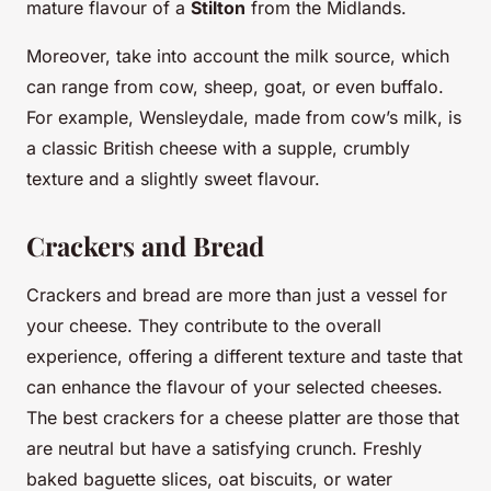
mature flavour of a
Stilton
from the Midlands.
Moreover, take into account the milk source, which
can range from cow, sheep, goat, or even buffalo.
For example, Wensleydale, made from cow’s milk, is
a classic British cheese with a supple, crumbly
texture and a slightly sweet flavour.
Crackers and Bread
Crackers and bread are more than just a vessel for
your cheese. They contribute to the overall
experience, offering a different texture and taste that
can enhance the flavour of your selected cheeses.
The best crackers for a cheese platter are those that
are neutral but have a satisfying crunch. Freshly
baked baguette slices, oat biscuits, or water