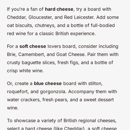
If you’re a fan of
hard cheese
, try a board with
Cheddar, Gloucester, and Red Leicester. Add some
oat biscuits, chutneys, and a bottle of full-bodied
red wine for a classic British experience.
For a
soft cheese
lovers board, consider including
Brie, Camembert, and Goat Cheese. Pair them with
crusty baguette slices, fresh figs, and a bottle of
crisp white wine.
Or, create a
blue cheese
board with stilton,
roquefort, and gorgonzola. Accompany them with
water crackers, fresh pears, and a sweet dessert
wine.
To showcase a variety of British regional cheeses,
select a hard cheese (like Cheddar), a soft cheese