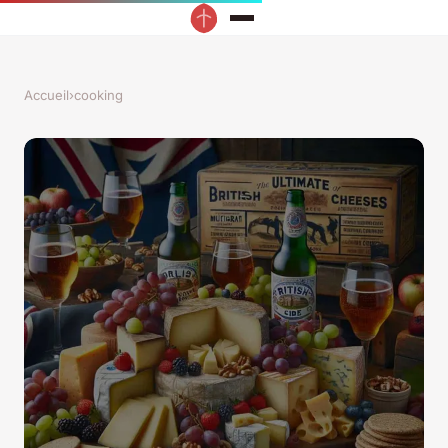
Accueil
›
cooking