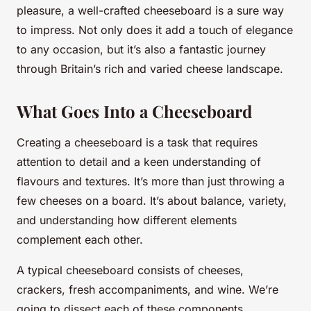
pleasure, a well-crafted cheeseboard is a sure way
to impress. Not only does it add a touch of elegance
to any occasion, but it’s also a fantastic journey
through Britain’s rich and varied cheese landscape.
What Goes Into a Cheeseboard
Creating a cheeseboard is a task that requires
attention to detail and a keen understanding of
flavours and textures. It’s more than just throwing a
few cheeses on a board. It’s about balance, variety,
and understanding how different elements
complement each other.
A typical cheeseboard consists of cheeses,
crackers, fresh accompaniments, and wine. We’re
going to dissect each of these components,