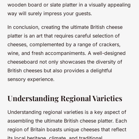
wooden board or slate platter in a visually appealing
way will surely impress your guests.
In conclusion, creating the ultimate British cheese
platter is an art that requires careful selection of
cheeses, complemented by a range of crackers,
wine, and fresh accompaniments. A well-designed
cheeseboard not only showcases the diversity of
British cheeses but also provides a delightful
sensory experience.
Understanding Regional Varieties
Understanding regional varieties is a key aspect of
assembling the ultimate British cheese platter. Each
region of Britain boasts unique cheeses that reflect
its local heritage, climate, and traditional