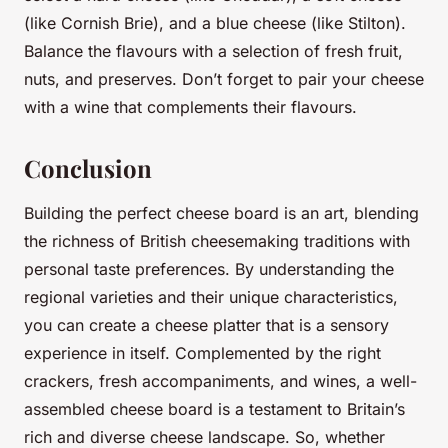
(like Cornish Brie), and a blue cheese (like Stilton).
Balance the flavours with a selection of fresh fruit,
nuts, and preserves. Don’t forget to pair your cheese
with a wine that complements their flavours.
Conclusion
Building the perfect cheese board is an art, blending
the richness of British cheesemaking traditions with
personal taste preferences. By understanding the
regional varieties and their unique characteristics,
you can create a cheese platter that is a sensory
experience in itself. Complemented by the right
crackers, fresh accompaniments, and wines, a well-
assembled cheese board is a testament to Britain’s
rich and diverse cheese landscape. So, whether