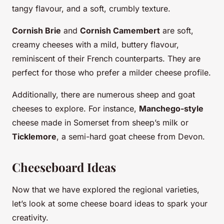
tangy flavour, and a soft, crumbly texture.
Cornish Brie
and
Cornish Camembert
are soft,
creamy cheeses with a mild, buttery flavour,
reminiscent of their French counterparts. They are
perfect for those who prefer a milder cheese profile.
Additionally, there are numerous sheep and goat
cheeses to explore. For instance,
Manchego-style
cheese made in Somerset from sheep’s milk or
Ticklemore
, a semi-hard goat cheese from Devon.
Cheeseboard Ideas
Now that we have explored the regional varieties,
let’s look at some cheese board ideas to spark your
creativity.