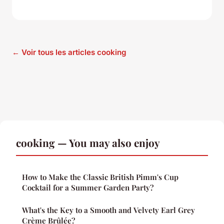
← Voir tous les articles cooking
cooking — You may also enjoy
How to Make the Classic British Pimm's Cup
Cocktail for a Summer Garden Party?
What's the Key to a Smooth and Velvety Earl Grey
Crème Brûlée?