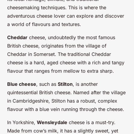
cheesemaking techniques. This is where the
adventurous cheese lover can explore and discover
a world of flavours and textures.
Cheddar
cheese, undoubtedly the most famous
British cheese, originates from the village of
Cheddar in Somerset. The traditional Cheddar
cheese is a hard, aged cheese with a rich and tangy
flavour that ranges from mellow to extra sharp.
Blue cheese
, such as
Stilton
, is another
quintessential British cheese. Named after the village
in Cambridgeshire, Stilton has a robust, complex
flavour with a blue vein running through the cheese.
In Yorkshire,
Wensleydale
cheese is a must-try.
Made from cow’s milk, it has a slightly sweet, yet