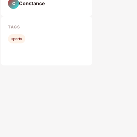
Constance
C
TAGS
sports