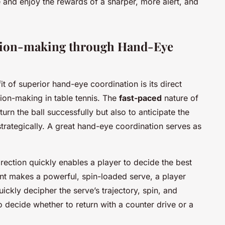
e and enjoy the rewards of a sharper, more alert, and
ision-making through Hand-Eye
it of superior hand-eye coordination is its direct
ion-making in table tennis. The
fast-paced
nature of
urn the ball successfully but also to anticipate the
trategically. A great hand-eye coordination serves as
irection quickly enables a player to decide the best
ent makes a powerful, spin-loaded serve, a player
ickly decipher the serve’s trajectory, spin, and
o decide whether to return with a counter drive or a