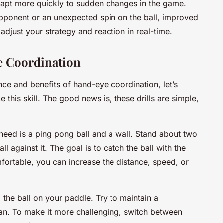
adapt more quickly to sudden changes in the game.
opponent or an unexpected spin on the ball, improved
djust your strategy and reaction in real-time.
e Coordination
ce and benefits of hand-eye coordination, let’s
e this skill. The good news is, these drills are simple,
ou need is a ping pong ball and a wall. Stand about two
l against it. The goal is to catch the ball with the
ortable, you can increase the distance, speed, or
g the ball on your paddle. Try to maintain a
an. To make it more challenging, switch between