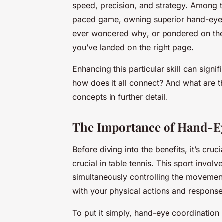
speed, precision, and strategy. Among th
paced game, owning superior hand-eye c
ever wondered
why
, or pondered on the
you’ve landed on the right page.
Enhancing this particular skill can sign
how does it all connect? And what are the
concepts in further detail.
The Importance of Hand-Ey
Before diving into the benefits, it’s cr
crucial in table tennis. This sport involv
simultaneously controlling the movements
with your physical actions and response
To put it simply, hand-eye coordination i