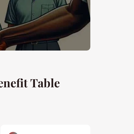
nefit Table