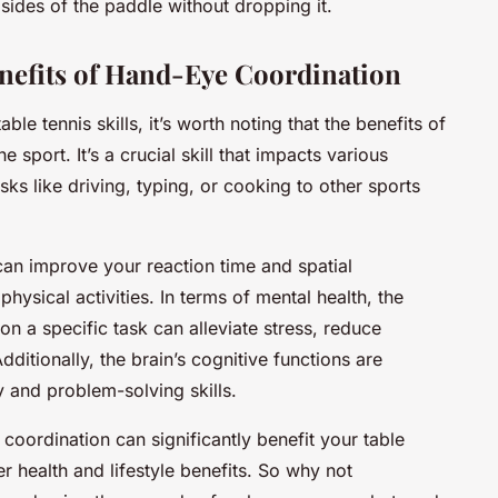
sides of the paddle without dropping it.
enefits of Hand-Eye Coordination
le tennis skills, it’s worth noting that the benefits of
sport. It’s a crucial skill that impacts various
sks like driving, typing, or cooking to other sports
an improve your reaction time and spatial
physical activities. In terms of mental health, the
on a specific task can alleviate stress, reduce
ditionally, the brain’s cognitive functions are
 and problem-solving skills.
coordination can significantly benefit your table
 health and lifestyle benefits. So why not