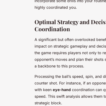
incorporate some drills into your routin
highly coordinated you.
Optimal Strategy and Dec
Coordination
A significant but often overlooked benef
impact on strategic gameplay and decis
the game requires players not only to ret
opponent’s moves and plan their shots s
a backbone to this process.
Processing the ball’s speed, spin, and d
counter shot. For instance, if an oppon
with keen
eye-hand
coordination can qu
speed. This swift analysis allows them t
strategic block.