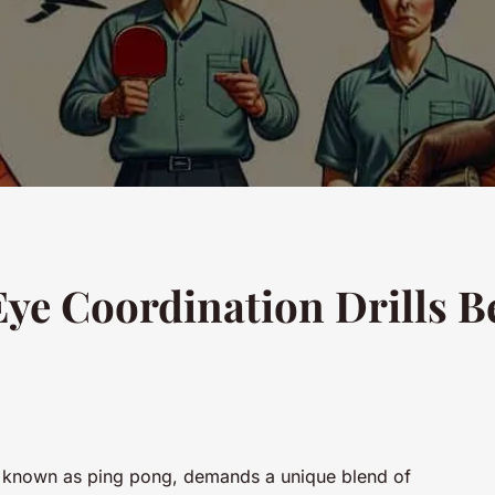
e Coordination Drills Be
lso known as ping pong, demands a unique blend of