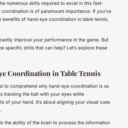
e numerous skills required to excel in this fast-
oordination is of paramount importance. If you’ve
 benefits of hand-eye coordination in table tennis,
ificantly improve your performance in the game. But
 specific drills that can help? Let’s explore these
e Coordination in Table Tennis
ucial to comprehend why hand-eye coordination is so
es tracking the ball with your eyes while
 of your hand. It’s about aligning your visual cues
.
s the ability of the brain to process the information