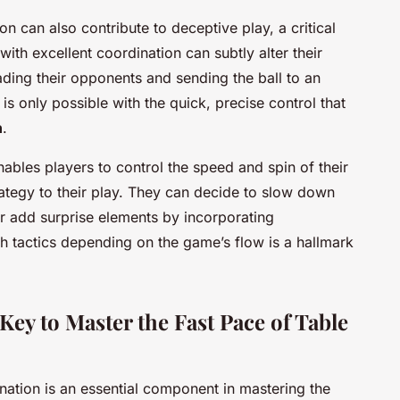
 can also contribute to deceptive play, a critical
 with excellent coordination can subtly alter their
ading their opponents and sending the ball to an
 is only possible with the quick, precise control that
n
.
bles players to control the speed and spin of their
rategy to their play. They can decide to slow down
r add surprise elements by incorporating
tch tactics depending on the game’s flow is a hallmark
ey to Master the Fast Pace of Table
nation is an essential component in mastering the