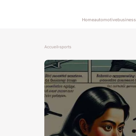
Home
automotive
business
Accueil
›
sports