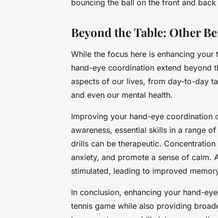
bouncing the ball on the front and back 
Beyond the Table: Other B
While the focus here is enhancing your tab
hand-eye coordination extend beyond the 
aspects of our lives, from day-to-day ta
and even our mental health.
Improving your hand-eye coordination c
awareness, essential skills in a range of 
drills can be therapeutic. Concentration 
anxiety, and promote a sense of calm. Ad
stimulated, leading to improved memory
In conclusion, enhancing your hand-eye 
tennis game while also providing broader