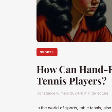
SPORTS
How Can Hand-Ey
Tennis Players?
Constance
•
8 mars 2024
•
6 min de lecture
In the world of sports, table tennis, a