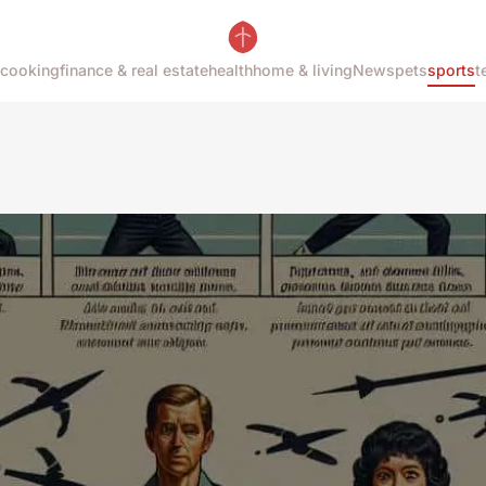
cooking
finance & real estate
health
home & living
News
pets
sports
t