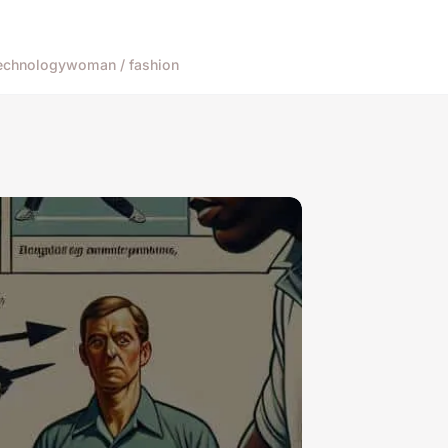
echnology
woman / fashion