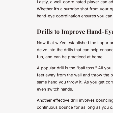
Lastly, a well-coordinated player can 
Whether it’s a surprise shot from your 
hand-eye coordination ensures you can a
Drills to Improve Hand-Ey
Now that we’ve established the importan
delve into the drills that can help enhanc
fun, and can be practiced at home.
A popular drill is the "ball toss." All y
feet away from the wall and throw the bal
same hand you throw it. As you get comf
even switch hands.
Another effective drill involves bouncin
continuous bounce for as long as you c