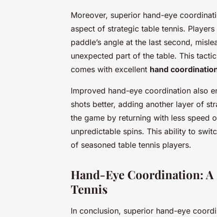
Moreover, superior hand-eye coordination
aspect of strategic table tennis. Players
paddle’s angle at the last second, misle
unexpected part of the table. This tactic
comes with excellent
hand coordinatio
Improved hand-eye coordination also ena
shots better, adding another layer of st
the game by returning with less speed o
unpredictable spins. This ability to swi
of seasoned table tennis players.
Hand-Eye Coordination: A K
Tennis
In conclusion, superior hand-eye coordi