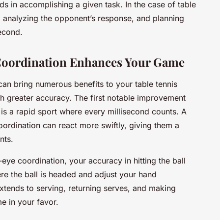
s in accomplishing a given task. In the case of table
ll, analyzing the opponent’s response, and planning
second.
oordination Enhances Your Game
an bring numerous benefits to your table tennis
th greater accuracy. The first notable improvement
 is a rapid sport where every millisecond counts. A
oordination can react more swiftly, giving them a
nts.
eye coordination, your accuracy in hitting the ball
re the ball is headed and adjust your hand
tends to serving, returning serves, and making
me in your favor.