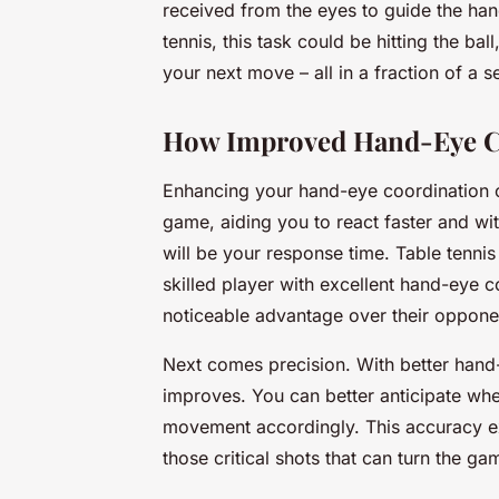
received from the eyes to guide the hand
tennis, this task could be hitting the ba
your next move – all in a fraction of a 
How Improved Hand-Eye C
Enhancing your hand-eye coordination c
game, aiding you to react faster and wi
will be your response time. Table tennis
skilled player with excellent hand-eye c
noticeable advantage over their oppone
Next comes precision. With better hand-
improves. You can better anticipate whe
movement accordingly. This accuracy ex
those critical shots that can turn the ga