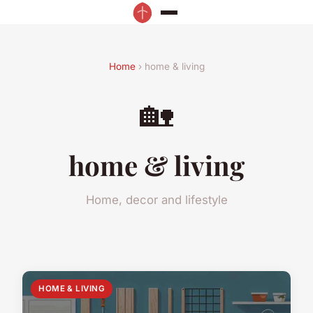
Home
› home & living
🏡
home & living
Home, decor and lifestyle
HOME & LIVING