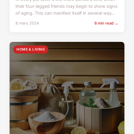
their four-legged friends may begin to show signs
of aging. This can manifest itself in several way...
8 mars 2024
6 min read →
HOME & LIVING