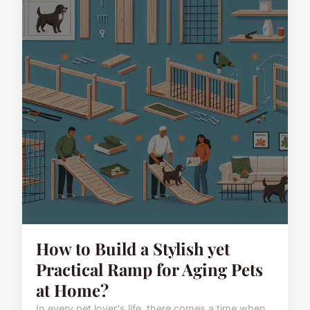
How to Build a Stylish yet
Practical Ramp for Aging Pets
at Home?
In every pet lover's life, there comes a time when