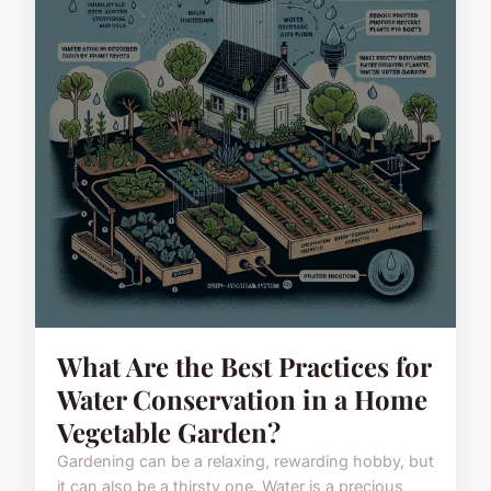
What Are the Best Practices for
Water Conservation in a Home
Vegetable Garden?
Gardening can be a relaxing, rewarding hobby, but
it can also be a thirsty one. Water is a precious