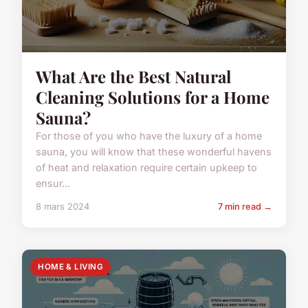
What Are the Best Natural
Cleaning Solutions for a Home
Sauna?
For those of you who have the luxury of a home
sauna, you will know that these wonderful havens
of heat and relaxation require certain upkeep to
ensur...
8 mars 2024
7 min read →
HOME & LIVING