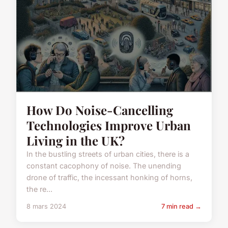
How Do Noise-Cancelling
Technologies Improve Urban
Living in the UK?
In the bustling streets of urban cities, there is a
constant cacophony of noise. The unending
drone of traffic, the incessant honking of horns,
the re...
8 mars 2024
7 min read →