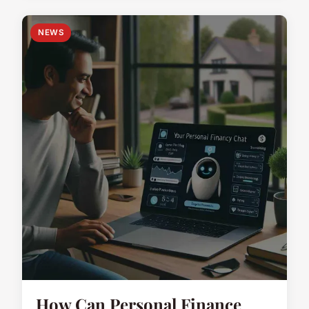
NEWS
How Can Personal Finance