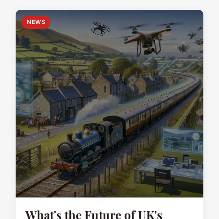
NEWS
What's the Future of UK's