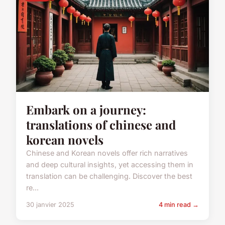
Embark on a journey:
translations of chinese and
korean novels
Chinese and Korean novels offer rich narratives
and deep cultural insights, yet accessing them in
translation can be challenging. Discover the best
re...
30 janvier 2025
4 min read →