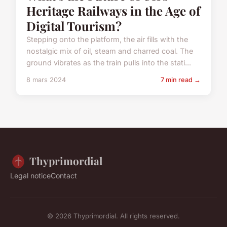
Heritage Railways in the Age of
Digital Tourism?
Stepping onto the platform, the air fills with the
nostalgic mix of oil, steam and charred coal. The
ground vibrates as the train pulls into the stati...
8 mars 2024
7 min read →
Thyprimordial
Legal notice
Contact
© 2026 Thyprimordial. All rights reserved.