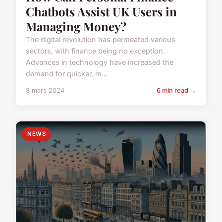
Chatbots Assist UK Users in
Managing Money?
The digital revolution has permeated various
sectors, with finance being no exception.
Advances in technology have increased the
demand for quicker, m...
8 mars 2024
6 min read →
NEWS