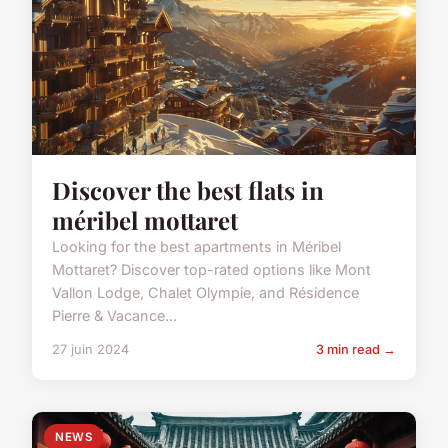
Discover the best flats in
méribel mottaret
Looking for the best apartments in Méribel
Mottaret? Discover top-rated options like Mont
Vallon Lodge, Chalet Olympie, and Résidence
Pierre & Vacance...
27 juin 2024
3 min read →
NEWS