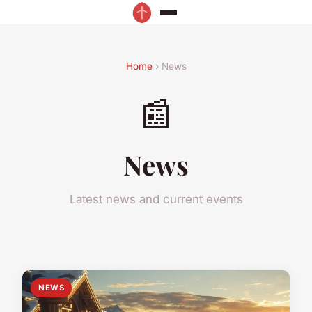
Home
› News
📰
News
Latest news and current events
NEWS